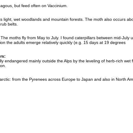
agous, but feed often on Vaccinium.
ts light, wet woodlands and mountain forests. The moth also occurs ab
rub belts.
he moths fly from May to July. I found caterpillars between mid-July un
ion the adults emerge relatively quickly (e.g. 15 days at 19 degrees
rs:
lly endangered mainly outside the Alps by the leveling of herb-rich wet 
ion.
olarctic: from the Pyrenees across Europe to Japan and also in North Am