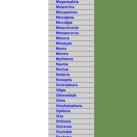
Meganephria
Melanchra
Mesapamea
Mesogona
Mesoligia
Metachrostis
Metopoceras
Minucia
Mniotype
Moma
Mormo
Mythimna
Naenia
Noctua
Nodaria
Nonagria
Ochropleura
Oligia
Olivenebula
Omia
Omphalophana
Ophiusa
Oria
Orthosia
Oxicesta
Oxytripia