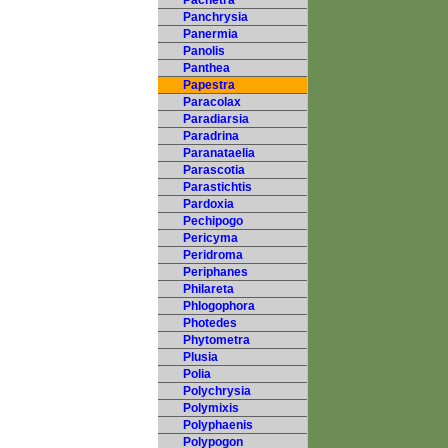
Pachetra
Panchrysia
Panermia
Panolis
Panthea
Papestra
Paracolax
Paradiarsia
Paradrina
Paranataelia
Parascotia
Parastichtis
Pardoxia
Pechipogo
Pericyma
Peridroma
Periphanes
Philareta
Phlogophora
Photedes
Phytometra
Plusia
Polia
Polychrysia
Polymixis
Polyphaenis
Polypogon