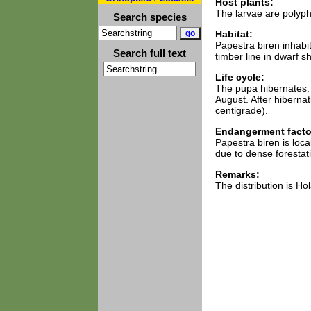
Host plants:
The larvae are polyph
Search species
Habitat:
Papestra biren inhabi
Search full text
timber line in dwarf sh
Life cycle:
The pupa hibernates. T
August. After hibernat
centigrade).
Endangerment facto
Papestra biren is loca
due to dense forestat
Remarks:
The distribution is H