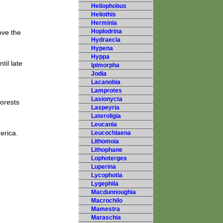
Heliophobus
Heliothis
Herminia
Hoplodrina
ove the
Hydraecia
Hypena
Hyppa
til late
Ipimorpha
Jodia
Lacanobia
Lamprotes
Lasionycta
forests
Laspeyria
Lateroligia
Leucania
erica.
Leucochlaena
Lithomoia
Lithophane
Lophoterges
Luperina
Lycophotia
Lygephila
Macdunnoughia
Macrochilo
Mamestra
Maraschia