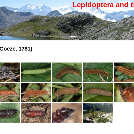
Lepidoptera and t
Goeze, 1781)