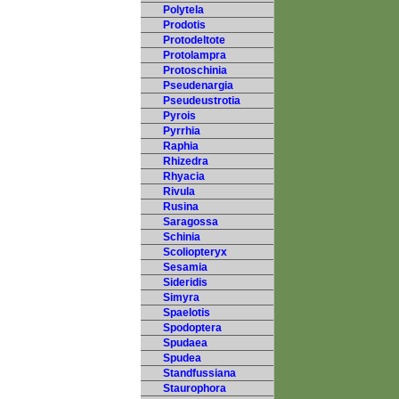
Polytela
Prodotis
Protodeltote
Protolampra
Protoschinia
Pseudenargia
Pseudeustrotia
Pyrois
Pyrrhia
Raphia
Rhizedra
Rhyacia
Rivula
Rusina
Saragossa
Schinia
Scoliopteryx
Sesamia
Sideridis
Simyra
Spaelotis
Spodoptera
Spudaea
Spudea
Standfussiana
Staurophora