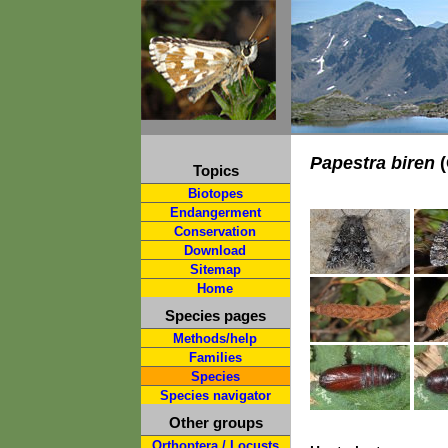
Papestra biren
(
Topics
Biotopes
Endangerment
Conservation
Download
Sitemap
Home
Species pages
Methods/help
Families
Species
Species navigator
Other groups
Orthoptera / Locusts