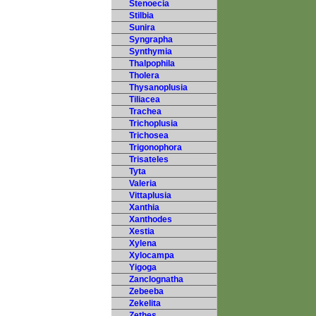
Stenoecia
Stilbia
Sunira
Syngrapha
Synthymia
Thalpophila
Tholera
Thysanoplusia
Tiliacea
Trachea
Trichoplusia
Trichosea
Trigonophora
Trisateles
Tyta
Valeria
Vittaplusia
Xanthia
Xanthodes
Xestia
Xylena
Xylocampa
Yigoga
Zanclognatha
Zebeeba
Zekelita
Zethes