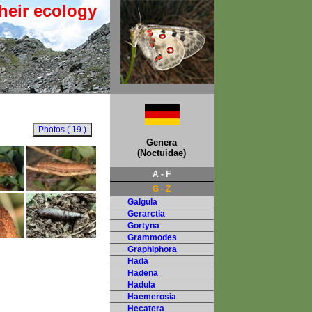
heir ecology
Genera
(Noctuidae)
A - F
G - Z
Galgula
Gerarctia
Gortyna
Grammodes
Graphiphora
Hada
Hadena
Hadula
Haemerosia
Hecatera