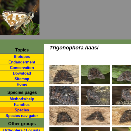
Trigonophora haasi
Topics
Biotopes
Endangerment
Conservation
Download
Sitemap
Home
Species pages
Methods/help
Families
Species
Species navigator
Other groups
Orthoptera / Locusts