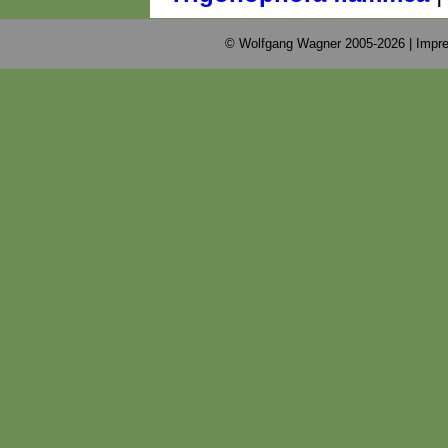
© Wolfgang Wagner 2005-2026 |
Impre