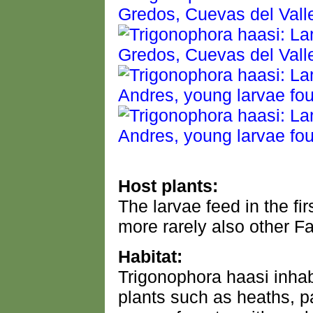
Host plants:
The larvae feed in the f
more rarely also other F
Habitat:
Trigonophora haasi inhabi
plants such as heaths, 