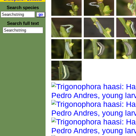
Search species
Search full text