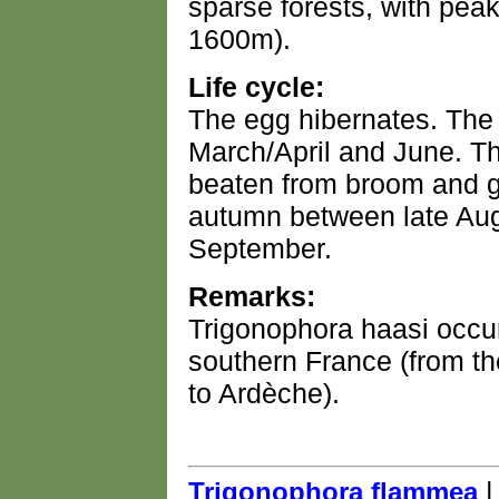
sparse forests, with pea
1600m).
Life cycle:
The egg hibernates. The
March/April and June. Th
beaten from broom and g
autumn between late Aug
September.
Remarks:
Trigonophora haasi occur
southern France (from t
to Ardèche).
Trigonophora flammea