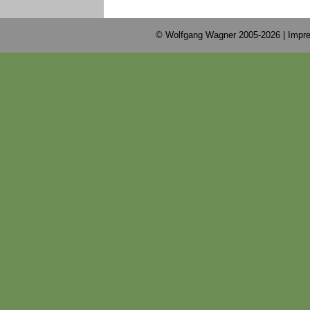
© Wolfgang Wagner 2005-2026 |
Impre