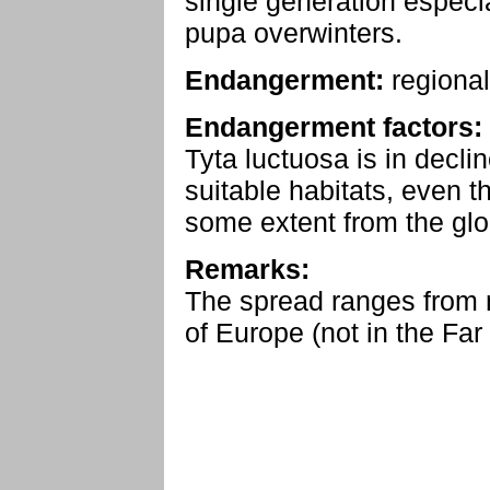
single generation especia
pupa overwinters.
Endangerment:
regional
Endangerment factors:
Tyta luctuosa is in decli
suitable habitats, even t
some extent from the gl
Remarks:
The spread ranges from n
of Europe (not in the Far