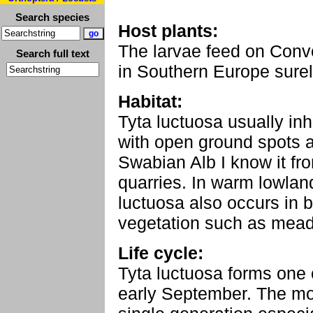
Search species
Host plants:
The larvae feed on Convo
Search full text
in Southern Europe sure
Habitat:
Tyta luctuosa usually in
with open ground spots 
Swabian Alb I know it fr
quarries. In warm lowlan
luctuosa also occurs in 
vegetation such as me
Life cycle:
Tyta luctuosa forms one 
early September. The mo