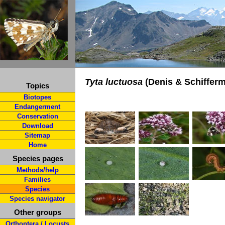
Tyta luctuosa
(Denis & Schifferm
Topics
Biotopes
Endangerment
Conservation
Download
Sitemap
Home
Species pages
Methods/help
Families
Species
Species navigator
Other groups
Orthoptera / Locusts