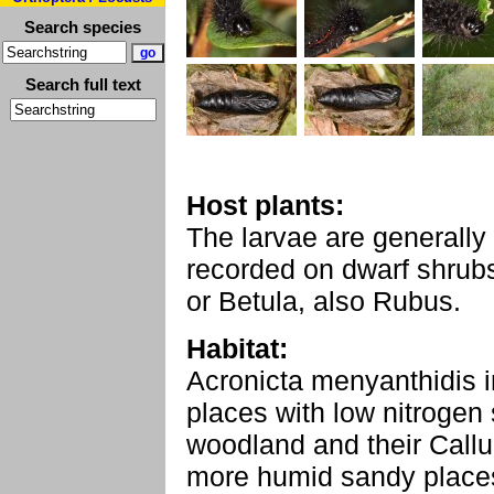
Search species
Search full text
Host plants:
The larvae are generally
recorded on dwarf shrubs
or Betula, also Rubus.
Habitat:
Acronicta menyanthidis in
places with low nitrogen
woodland and their Callu
more humid sandy places