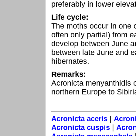
preferably in lower eleva
Life cycle:
The moths occur in one 
often only partial) from 
develop between June an
between late June and e
hibernates.
Remarks:
Acronicta menyanthidis o
northern Europe to Sibiri
|
Acronicta aceris
Acroni
|
Acronicta cuspis
Acron