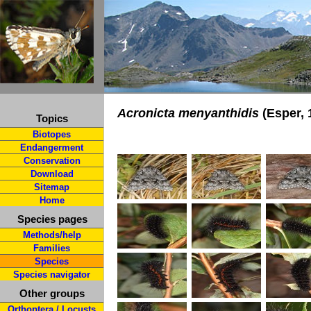
Acronicta menyanthidis
(Esper, 
Topics
Biotopes
Endangerment
Conservation
Download
Sitemap
Home
Species pages
Methods/help
Families
Species
Species navigator
Other groups
Orthoptera / Locusts