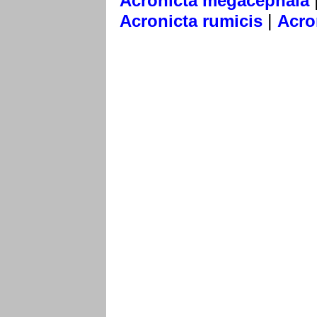
Acronicta megacephala
|
Acronicta rumicis
Acro