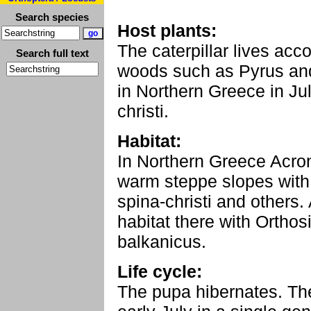
Search species
Host plants:
The caterpillar lives acc
Search full text
woods such as Pyrus and 
in Northern Greece in Ju
christi.
Habitat:
In Northern Greece Acroni
warm steppe slopes with 
spina-christi and others. 
habitat there with Orthos
balkanicus.
Life cycle:
The pupa hibernates. The 