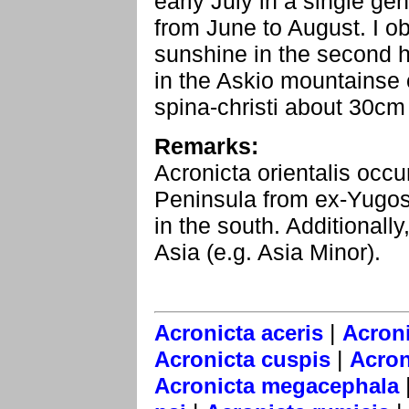
early July in a single gen
from June to August. I o
sunshine in the second h
in the Askio mountainse 
spina-christi about 30cm
Remarks:
Acronicta orientalis occu
Peninsula from ex-Yugo
in the south. Additionally
Asia (e.g. Asia Minor).
|
Acronicta aceris
Acroni
|
Acronicta cuspis
Acron
Acronicta megacephala