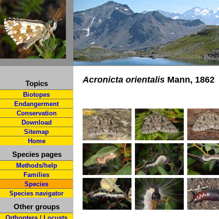
Acronicta orientalis
Mann, 1862
Topics
Biotopes
Endangerment
Conservation
Download
Sitemap
Home
Species pages
Methods/help
Families
Species
Species navigator
Other groups
Orthoptera / Locusts