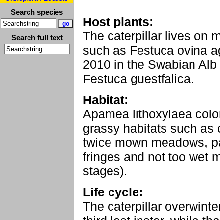
Search species
Host plants:
The caterpillar lives on
Search full text
such as Festuca ovina agg
2010 in the Swabian Alb
Festuca guestfalica.
Habitat:
Apamea lithoxylaea colo
grassy habitats such as 
twice mown meadows, p
fringes and not too wet 
stages).
Life cycle:
The caterpillar overwinte