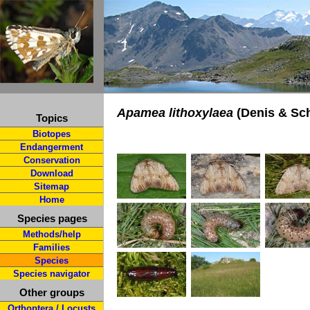
Apamea lithoxylaea
(Denis & Sch
Topics
Biotopes
Endangerment
Conservation
Download
Sitemap
Home
Species pages
Methods/help
Families
Species
Species navigator
Other groups
Orthoptera / Locusts