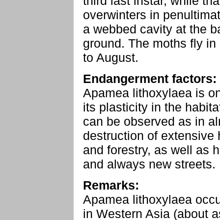
third last instar, while t
overwinters in penultimate
a webbed cavity at the b
ground. The moths fly in
to August.
Endangerment factors:
Apamea lithoxylaea is on
its plasticity in the habi
can be observed as in al
destruction of extensive
and forestry, as well as 
and always new streets.
Remarks:
Apamea lithoxylaea occu
in Western Asia (about a