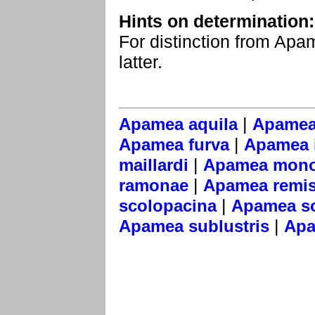
Hints on determination:
For distinction from Apa
latter.
|
Apamea aquila
Apamea
|
Apamea furva
Apamea i
|
maillardi
Apamea mono
|
ramonae
Apamea remi
|
scolopacina
Apamea s
|
Apamea sublustris
Apa