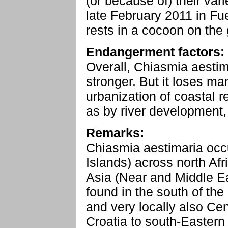
(or because of) their var
late February 2011 in Fu
rests in a cocoon on the
Endangerment factors:
Overall, Chiasmia aestima
stronger. But it loses ma
urbanization of coastal r
as by river development,
Remarks:
Chiasmia aestimaria occ
Islands) across north Afr
Asia (Near and Middle Ea
found in the south of the
and very locally also Cen
Croatia to south-Eastern