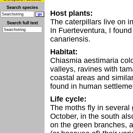
Search species
Host plants:
The caterpillars live on 
Search full text
In Fuerteventura, I found
canariensis.
Habitat:
Chiasmia aestimaria colon
valleys, ravines with tam
coastal areas and similar 
found in human settlemen
Life cycle:
The moths fly in several 
October, in the south also
on the green branches, 