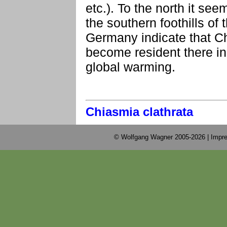
etc.). To the north it se
the southern foothills of
Germany indicate that C
become resident there in
global warming.
Chiasmia clathrata
© Wolfgang Wagner 2005-2026 |
Impre