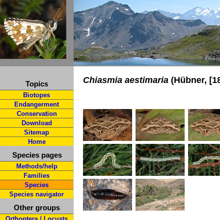
Chiasmia aestimaria
(Hübner, [1
Topics
Biotopes
Endangerment
Conservation
Download
Sitemap
Home
Species pages
Methods/help
Families
Species
Species navigator
Other groups
Orthoptera / Locusts