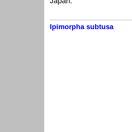
Japan.
Ipimorpha subtusa