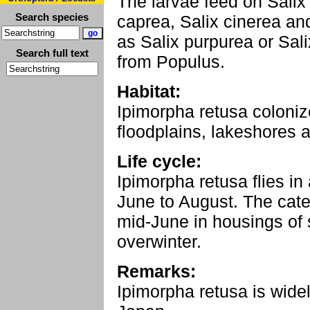
The larvae feed on Salix 
Search species
caprea, Salix cinerea a
as Salix purpurea or Salix
Search full text
from Populus.
Habitat:
Ipimorpha retusa colonize
floodplains, lakeshores a
Life cycle:
Ipimorpha retusa flies in
June to August. The caterp
mid-June in housings of 
overwinter.
Remarks:
Ipimorpha retusa is widel