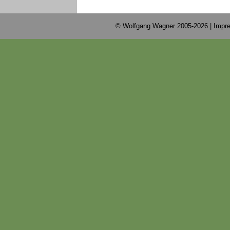
© Wolfgang Wagner 2005-2026 |
Impre