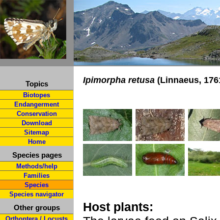
Ipimorpha retusa
(Linnaeus, 176
Topics
Biotopes
Endangerment
Conservation
Download
Sitemap
Home
Species pages
Methods/help
Families
Species
Species navigator
Host plants:
Other groups
Orthoptera / Locusts