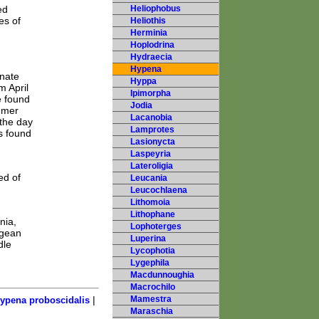
ed
Heliophobus
es of
Heliothis
Herminia
Hoplodrina
Hydraecia
Hypena
rnate
Hyppa
m April
Ipimorpha
e found
Jodia
mmer
Lacanobia
 the day
Lamprotes
s found
Lasionycta
Laspeyria
Lateroligia
ed of
Leucania
Leucochlaena
Lithomoia
Lithophane
nia,
Lophoterges
egean
Luperina
dle
Lycophotia
Lygephila
Macdunnoughia
Macrochilo
|
Mamestra
ypena proboscidalis
Maraschia