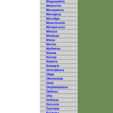
Meganephria
Melanchra
Mesapamea
Mesogona
Mesoligia
Metachrostis
Metopoceras
Minucia
Mniotype
Moma
Mormo
Mythimna
Naenia
Noctua
Nodaria
Nonagria
Ochropleura
Oligia
Olivenebula
Omia
Omphalophana
Ophiusa
Oria
Orthosia
Oxicesta
Oxytripia