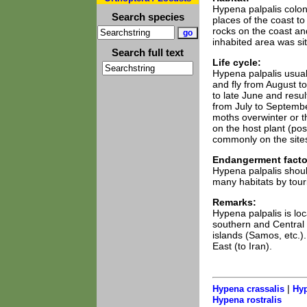
Hypena palpalis coloni
Search species
places of the coast t
rocks on the coast an
inhabited area was sit
Search full text
Life cycle:
Hypena palpalis usuall
and fly from August t
to late June and resul
from July to Septemb
moths overwinter or the
on the host plant (po
commonly on the site
Endangerment facto
Hypena palpalis should
many habitats by tour
Remarks:
Hypena palpalis is loc
southern and Central I
islands (Samos, etc.)
East (to Iran).
|
Hypena crassalis
Hyp
Hypena rostralis