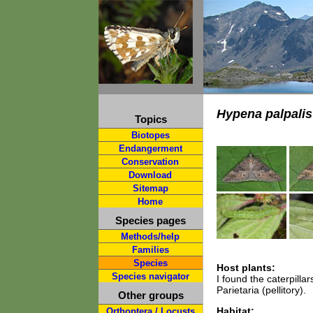
Hypena palpalis
Topics
Biotopes
Endangerment
Conservation
Download
Sitemap
Home
Species pages
Methods/help
Families
Species
Host plants:
Species navigator
I found the caterpill
Parietaria (pellitory).
Other groups
Habitat:
Orthoptera / Locusts