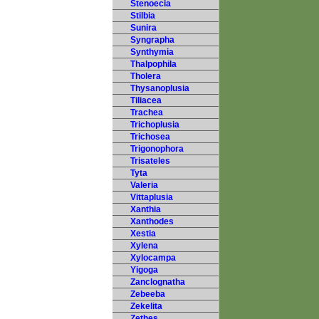
Stenoecia
Stilbia
Sunira
Syngrapha
Synthymia
Thalpophila
Tholera
Thysanoplusia
Tiliacea
Trachea
Trichoplusia
Trichosea
Trigonophora
Trisateles
Tyta
Valeria
Vittaplusia
Xanthia
Xanthodes
Xestia
Xylena
Xylocampa
Yigoga
Zanclognatha
Zebeeba
Zekelita
Zethes