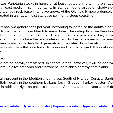
zes Parietaria stocks in humid or at least not too dry, often more shad
o at least medium high mountains. In Samos I found larvae on shady sid
d a shady rock base in an olive grove. At the Olympic Riviera a densely
uated in a shady, moist staircase path on a steep coastline.
y has two generations per year. According to literature the adults hibe
o November and from March to early June. The caterpillars live then fro
t in moths from June to August. The summer caterpillars are likely to b
er and then produce the overwintering adults. Perhaps even single su
re is also a (partial) third generation. The caterpillars live also during
ssibly slightly withdrawn towards base) and can be tapped. It was alway
s.
rs:
 not be heavily threatened. In coastal areas, however, it will be depriv
ism. In olive orchards and elsewhere, herbicides destroy host plants.
ally present in the Mediterranean area: South of France, Corsica, Sardi
taly, locally in the southern Balkans (as in Greece), Turkey, eastern A
. In addition, Hypena palpalis is found in Armenia and the Near and Mid
|
|
|
|
ena lividalis
Hypena munitalis
Hypena obesalis
Hypena obsitalis
H