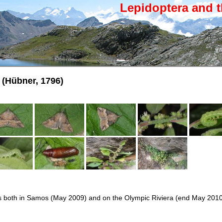
Lepidoptera and t
(Hübner, 1796)
ars both in Samos (May 2009) and on the Olympic Riviera (end May 201