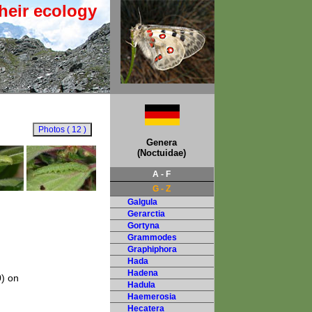
heir ecology
Genera
(Noctuidae)
A - F
G - Z
Galgula
Gerarctia
Gortyna
Grammodes
Graphiphora
Hada
Hadena
0) on
Hadula
Haemerosia
Hecatera