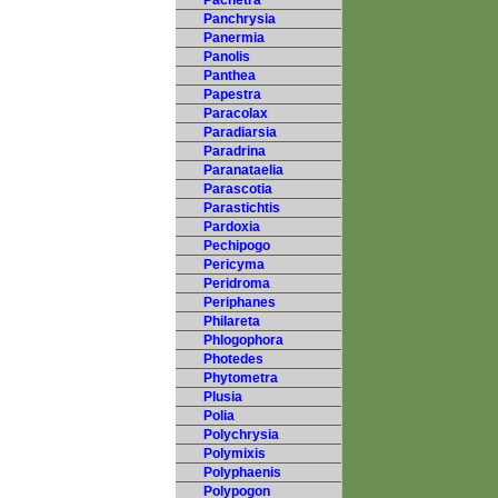
Pachetra
Panchrysia
Panermia
Panolis
Panthea
Papestra
Paracolax
Paradiarsia
Paradrina
Paranataelia
Parascotia
Parastichtis
Pardoxia
Pechipogo
Pericyma
Peridroma
Periphanes
Philareta
Phlogophora
Photedes
Phytometra
Plusia
Polia
Polychrysia
Polymixis
Polyphaenis
Polypogon