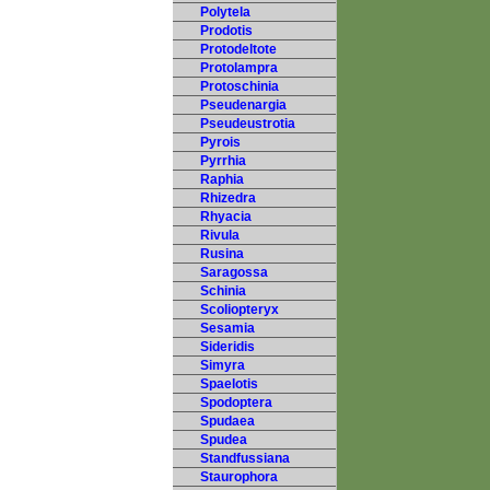
Polytela
Prodotis
Protodeltote
Protolampra
Protoschinia
Pseudenargia
Pseudeustrotia
Pyrois
Pyrrhia
Raphia
Rhizedra
Rhyacia
Rivula
Rusina
Saragossa
Schinia
Scoliopteryx
Sesamia
Sideridis
Simyra
Spaelotis
Spodoptera
Spudaea
Spudea
Standfussiana
Staurophora