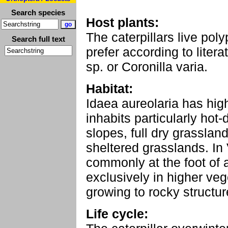
Search species
Host plants:
The caterpillars live pol
Search full text
prefer according to lite
sp. or Coronilla varia.
Habitat:
Idaea aureolaria has hig
inhabits particularly hot
slopes, full dry grasslan
sheltered grasslands. In 
commonly at the foot of 
exclusively in higher veg
growing to rocky structu
Life cycle: