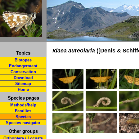
Idaea aureolaria
([Denis & Schiff
Topics
Biotopes
Endangerment
Conservation
Download
Sitemap
Home
Species pages
Methods/help
Families
Species
Species navigator
Other groups
Orthoptera / Locusts