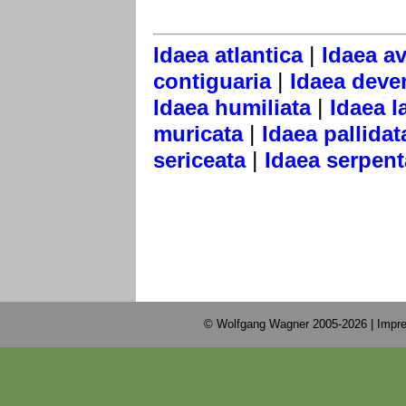
|
Idaea atlantica
Idaea a
|
contiguaria
Idaea dever
|
Idaea humiliata
Idaea l
|
muricata
Idaea pallidat
|
sericeata
Idaea serpent
© Wolfgang Wagner 2005-2026 |
Impre