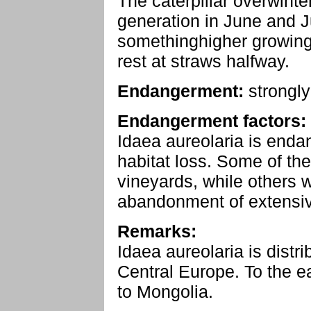
The caterpillar overwinte
generation in June and J
somethinghigher growing,
rest at straws halfway.
Endangerment:
strongl
Endangerment factors:
Idaea aureolaria is enda
habitat loss. Some of the h
vineyards, while others w
abandonment of extensiv
Remarks:
Idaea aureolaria is distr
Central Europe. To the ea
to Mongolia.