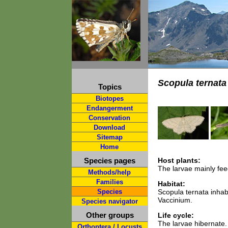
Scopula ternata
Topics
Biotopes
Endangerment
Conservation
Download
Sitemap
Home
Species pages
Host plants:
The larvae mainly fee
Methods/help
Families
Habitat:
Species
Scopula ternata inhab
Vaccinium.
Species navigator
Other groups
Life cycle:
The larvae hibernate.
Orthoptera / Locusts