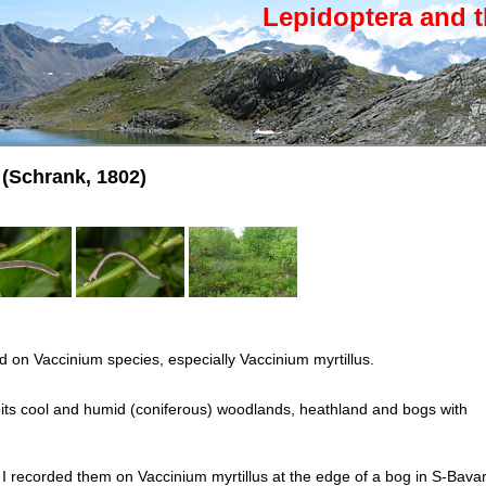
Lepidoptera and t
(Schrank, 1802)
d on Vaccinium species, especially Vaccinium myrtillus.
its cool and humid (coniferous) woodlands, heathland and bogs with
 I recorded them on Vaccinium myrtillus at the edge of a bog in S-Bavar