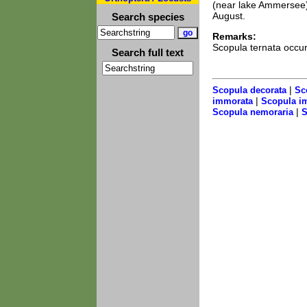
(near lake Ammersee)
August.
Search species
Remarks:
Scopula ternata occur
Search full text
|
Scopula decorata
Sc
|
immorata
Scopula i
|
Scopula nemoraria
S