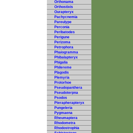
Orthonama
Orthostixis
Ourapteryx
Pachycnemia
Pareulype
Perconia
Peribatodes
Perigune
Perizoma
Petrophora
Phaiogramma
Phibalapteryx
Phigalia
Philereme
Plagodis
Plemyria
Protorhoe
Pseudopanthera
Pseudoterpna
Psodos
Pterapherapteryx
Pungeleria
Pygmaena
Rheumaptera
Rhodometra
Rhodostrophia