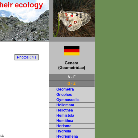
heir ecology
Genera
(Geometridae)
A - F
G - Z
Geometra
Gnophos
Gymnoscelis
Heliomata
Heliothea
Hemistola
Hemithea
Horisme
Hydrelia
ia
Hydriomena