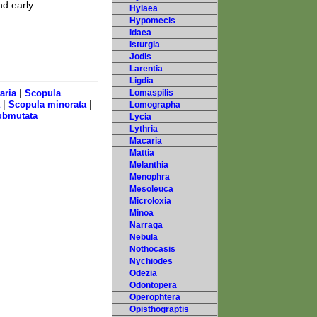
d early
Hylaea
Hypomecis
Idaea
Isturgia
Jodis
Larentia
Ligdia
|
aria
Scopula
Lomaspilis
|
|
Scopula minorata
Lomographa
ubmutata
Lycia
Lythria
Macaria
Mattia
Melanthia
Menophra
Mesoleuca
Microloxia
Minoa
Narraga
Nebula
Nothocasis
Nychiodes
Odezia
Odontopera
Operophtera
Opisthograptis