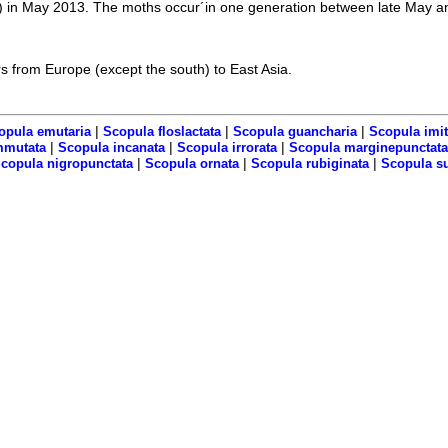
 in May 2013. The moths occur´in one generation between late May an
s from Europe (except the south) to East Asia.
|
|
|
opula emutaria
Scopula floslactata
Scopula guancharia
Scopula imit
|
|
|
mmutata
Scopula incanata
Scopula irrorata
Scopula marginepunctata
|
|
|
copula nigropunctata
Scopula ornata
Scopula rubiginata
Scopula s