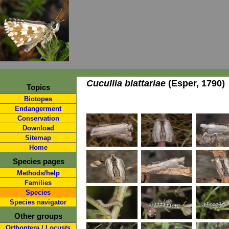
Cucullia blattariae
(Esper, 1790)
Topics
Biotopes
Endangerment
Conservation
Download
Sitemap
Home
Species pages
Methods/help
Families
Species
Species navigator
Other groups
Orthoptera / Locusts