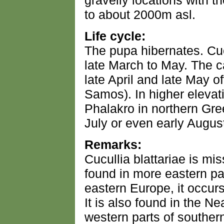
gravelly locations with t
to about 2000m asl.
Life cycle:
The pupa hibernates. Cucu
late March to May. The c
late April and late May 
Samos). In higher eleva
Phalakro in northern Gre
July or even early Augus
Remarks:
Cucullia blattariae is mis
found in more eastern pa
eastern Europe, it occur
It is also found in the Ne
western parts of southern