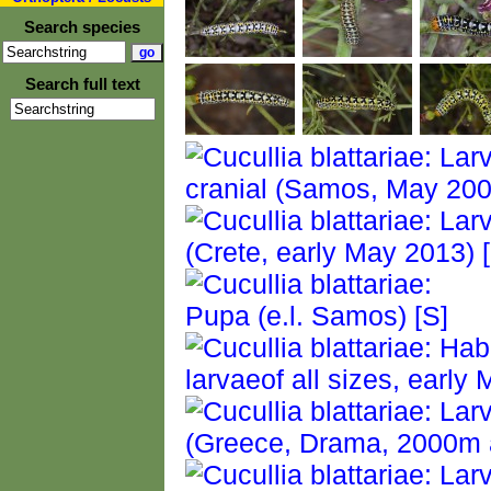
Search species
Search full text