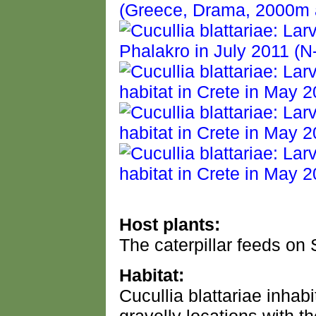
Host plants:
The caterpillar feeds on 
Habitat:
Cucullia blattariae inhabi