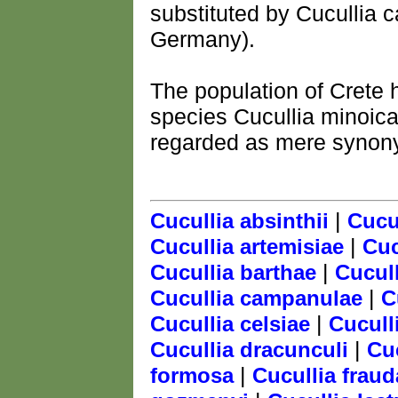
substituted by Cucullia 
Germany).
The population of Crete 
species Cucullia minoica
regarded as mere synonym
|
Cucullia absinthii
Cucul
|
Cucullia artemisiae
Cuc
|
Cucullia barthae
Cucul
|
Cucullia campanulae
C
|
Cucullia celsiae
Cucull
|
Cucullia dracunculi
Cu
|
formosa
Cucullia fraud