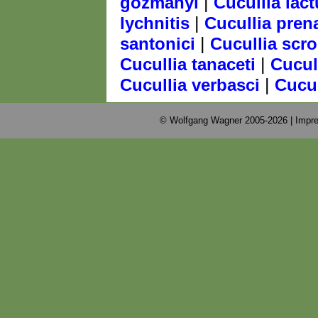
|
gozmanyi
Cucullia lac
|
lychnitis
Cucullia pren
|
santonici
Cucullia scr
|
Cucullia tanaceti
Cucul
|
Cucullia verbasci
Cucul
© Wolfgang Wagner 2005-2026 |
Impre