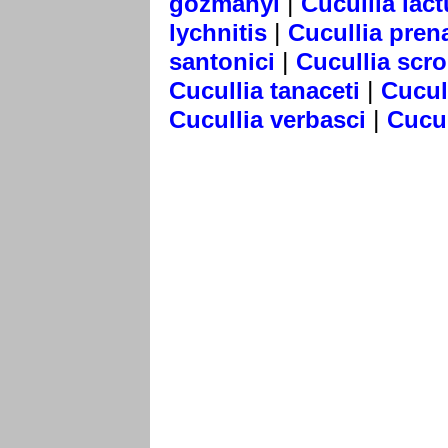
|
gozmanyi
Cucullia lac
|
lychnitis
Cucullia pren
|
santonici
Cucullia scr
|
Cucullia tanaceti
Cucul
|
Cucullia verbasci
Cucul