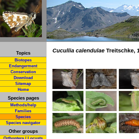
Cucullia calendulae
Treitschke, 
Topics
Biotopes
Endangerment
Conservation
Download
Sitemap
Home
Species pages
Methods/help
Families
Species
Species navigator
Other groups
Orthoptera / Locusts