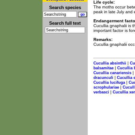
Life cycle:
The moths occur betw
Search species
peak in late July and 
Endangerment facto
Search full text
Cucullia gnaphalii is
important factor is f
Remarks:
Cucullia gnaphalii oc
|
Cucullia absinthii
Cu
|
balsamitae
Cucullia 
|
Cucullia canariensis
|
dracunculi
Cucullia 
|
Cucullia lucifuga
Cuc
|
scrophulariae
Cucull
|
verbasci
Cucullia xe