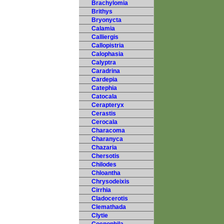
Brachylomia
Brithys
Bryonycta
Calamia
Calliergis
Callopistria
Calophasia
Calyptra
Caradrina
Cardepia
Catephia
Catocala
Cerapteryx
Cerastis
Cerocala
Characoma
Charanyca
Chazaria
Chersotis
Chilodes
Chloantha
Chrysodeixis
Cirrhia
Cladocerotis
Clemathada
Clytie