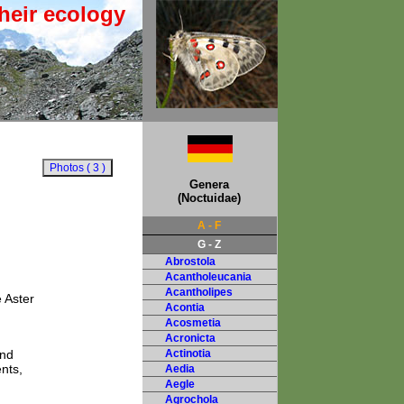
heir ecology
Genera
(Noctuidae)
A - F
G - Z
Abrostola
Acantholeucania
Acantholipes
 Aster
Acontia
Acosmetia
Acronicta
and
Actinotia
nts,
Aedia
Aegle
Agrochola