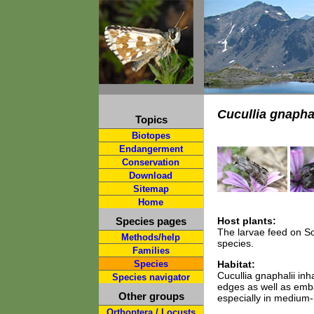
Cucullia gnaphal
Topics
Biotopes
Endangerment
Conservation
Download
Sitemap
Home
Species pages
Host plants:
The larvae feed on So
Methods/help
species.
Families
Species
Habitat:
Cucullia gnaphalii i
Species navigator
edges as well as emb
Other groups
especially in medium-h
Orthoptera / Locusts