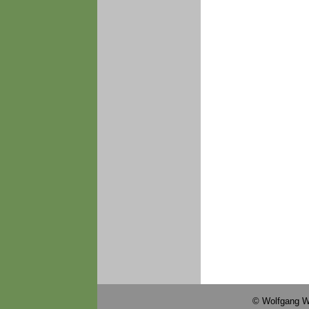
© Wolfgang W