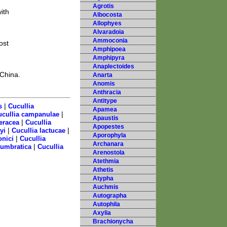
Agrotis
ith
Albocosta
Allophyes
Alvaradoia
Ammoconia
ost
Amphipoea
Amphipyra
Anaplectoides
 China.
Anarta
Anomis
Anthracia
Antitype
|
s
Cucullia
Apamea
|
ucullia campanulae
Apaustis
|
eracea
Cucullia
Apopestes
|
|
yi
Cucullia lactucae
Aporophyla
|
onici
Cucullia
Archanara
|
 umbratica
Cucullia
Arenostola
Atethmia
Athetis
Atypha
Auchmis
Autographa
Autophila
Axylia
Brachionycha