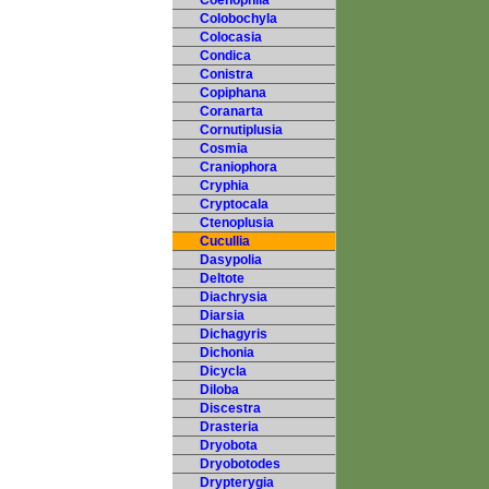
Coenophila
Colobochyla
Colocasia
Condica
Conistra
Copiphana
Coranarta
Cornutiplusia
Cosmia
Craniophora
Cryphia
Cryptocala
Ctenoplusia
Cucullia
Dasypolia
Deltote
Diachrysia
Diarsia
Dichagyris
Dichonia
Dicycla
Diloba
Discestra
Drasteria
Dryobota
Dryobotodes
Drypterygia