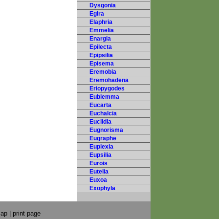
Dysgonia
Egira
Elaphria
Emmelia
Enargia
Epilecta
Epipsilia
Episema
Eremobia
Eremohadena
Eriopygodes
Eublemma
Eucarta
Euchalcia
Euclidia
Eugnorisma
Eugraphe
Euplexia
Eupsilia
Eurois
Eutelia
Euxoa
Exophyla
map
|
print page