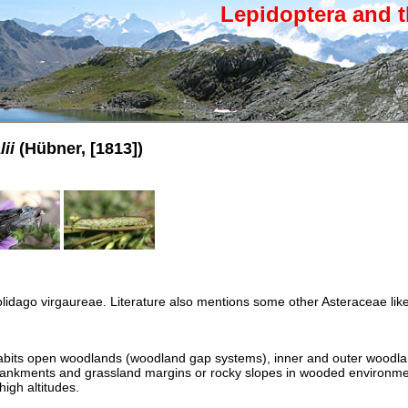
Lepidoptera and t
ii
(Hübner, [1813])
lidago virgaureae. Literature also mentions some other Asteraceae like
nhabits open woodlands (woodland gap systems), inner and outer woodl
ankments and grassland margins or rocky slopes in wooded environme
igh altitudes.