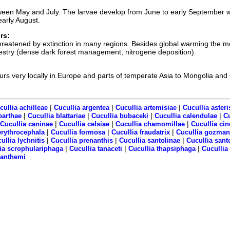
een May and July. The larvae develop from June to early September w
early August.
rs:
 threatened by extinction in many regions. Besides global warming the m
orestry (dense dark forest management, nitrogene deposition).
curs very locally in Europe and parts of temperate Asia to Mongolia and
|
|
|
cullia achilleae
Cucullia argentea
Cucullia artemisiae
Cucullia asteri
|
|
|
|
barthae
Cucullia blattariae
Cucullia bubaceki
Cucullia calendulae
C
|
|
|
Cucullia caninae
Cucullia celsiae
Cucullia chamomillae
Cucullia cin
|
|
|
erythrocephala
Cucullia formosa
Cucullia fraudatrix
Cucullia gozman
|
|
|
ullia lychnitis
Cucullia prenanthis
Cucullia santolinae
Cucullia sant
|
|
|
ia scrophulariphaga
Cucullia tanaceti
Cucullia thapsiphaga
Cucullia
ranthemi